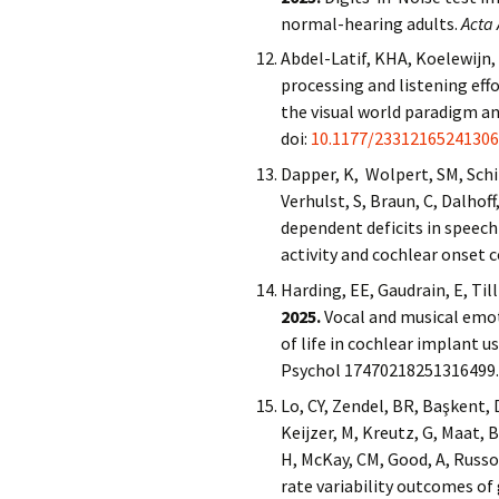
normal-hearing adults.
Acta 
Abdel-Latif, KHA, Koelewijn, 
processing and listening ef
the visual world paradigm a
doi:
10.1177/23312165241306
Dapper, K, Wolpert, SM, Schir
Verhulst, S, Braun, C, Dalhof
dependent deficits in speech
activity and cochlear onset 
Harding, EE, Gaudrain, E, Til
2025.
Vocal and musical emoti
of life in cochlear implant u
Psychol 17470218251316499
Lo, CY, Zendel, BR, Başkent, D
Keijzer, M, Kreutz, G, Maat, 
H, McKay, CM, Good, A, Russo
rate variability outcomes of