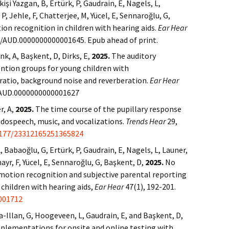
şi Yazgan, B, Ertürk, P, Gaudrain, E, Nagels, L,
 P, Jehle, F, Chatterjee, M, Yücel, E, Sennaroğlu, G,
on recognition in children with hearing aids.
Ear Hear
97/AUD.0000000000001645. Epub ahead of print.
k, A, Başkent, D, Dirks, E,
2025.
The auditory
ntion groups for young children with
e ratio, background noise and reverberation.
Ear Hear
97/AUD.0000000000001627
r, A,
2025.
The time course of the pupillary response
udospeech, music, and vocalizations.
Trends Hear
29,
1177/23312165251365824
 Babaoğlu, G, Ertürk, P, Gaudrain, E, Nagels, L, Launer,
ayr, F, Yücel, E, Sennaroğlu, G, Başkent, D,
2025.
No
motion recognition and subjective parental reporting
 children with hearing aids,
Ear Hear
47(1), 192-201.
001712
za-Illan, G, Hoogeveen, L, Gaudrain, E, and Başkent, D,
mplementations for onsite and online testing with