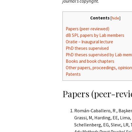
journal’s copyright.
Contents
[
hide
]
Papers (peer-reviewed)
dB SPL papers by Lab members
Oratie – Inaugural lecture
PhD theses supervised
PhD theses supervised by Lab mem
Books and book chapters
Other papers, proceedings, opinion
Patents
Papers (peer-rev
Román-Caballero, R , Başkent, 
Grassi, M, Harding, EE, Lima,
Schellenberg, EG, Slevc, LR, 
Adv Methods Pract Psychol Sc