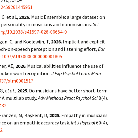
152459261445951
 G. et al.,
2026.
Music Ensemble: a large dataset on
d personality in musicians and nonmusicians.
Sci
.org/10.1038/s41597-026-06654-0
gan, C, and
K
oelewijn, T,
2026
.
Implicit and explicit
eech-on-speech perception and listening effort,
Ear
10.1097/AUD.0000000000001805
ner, AE,
2026
. Musical abilities influence the use of
spoken word recognition.
J Exp Psychol Learn Mem
037/xlm0001517
 G,
et al.
,
2025
. Do musicians have better short-term
A multilab study.
Adv Methods Pract Psychol Sci
8(4).
432
Franzen, M, Başkent, D,
2025.
Empathy in musicians:
nce on an empathic accuracy task.
Int J Psychol
60(4),
72