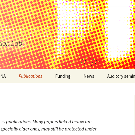
tion Lab
ENA
Publications
Funding
News
Auditory semi
ess publications. Many papers linked below are
especially older ones, may still be protected under