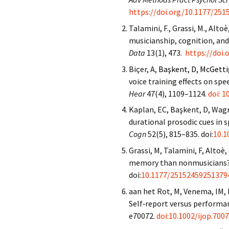
https://doi.org/10.1177/25
Talamini, F., Grassi, M., Altoè,
musicianship, cognition, an
Data
13(1), 473.
https://doi
Biçer, A,
Başkent, D, McGetti
voice training effects on sp
Hear
47(4), 1109–1124.
doi: 
Kaplan, EC, Başkent, D, Wag
durational prosodic cues in 
Cogn
52(5), 815–835. doi:
10.1
Grassi, M, Talamini, F, Altoè,
memory than nonmusicians? 
doi:
10.1177/25152459251379
aan het Rot, M, Venema, IM, 
Self‐report versus performa
e70072.
doi:10.1002/ijop.700