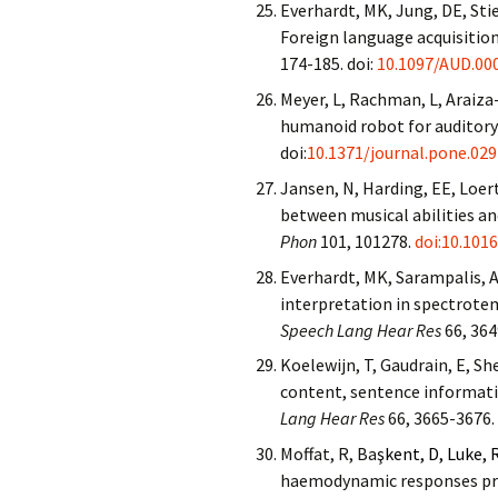
Everhardt, MK, Jung, DE, Sti
Foreign language acquisition
174-185. doi
:
10.1097/AUD.00
Meyer, L, Rachman, L, Araiza-
humanoid robot for auditory
doi:
10.1371/journal.pone.02
Jansen, N, Harding, EE, Loert
between musical abilities a
Phon
101, 101278.
doi:10.101
Everhardt, MK, Sarampalis, A
interpretation in spectrote
Speech Lang Hear Res
66, 364
Koelewijn, T, Gaudrain, E, Sh
content, sentence informati
Lang Hear Res
66, 3665-3676.
Moffat, R, Ba
şkent, D, Luke, 
haemodynamic responses pred