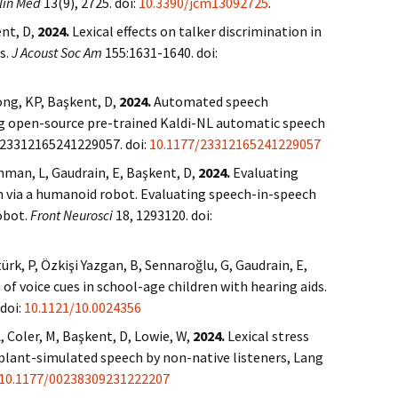
lin Med
13(9), 2725. doi:
10.3390/jcm13092725
.
nt, D,
2024.
Lexical effects on talker discrimination in
s.
J Acoust Soc Am
155:1631-1640. doi:
uong, KP, Başkent, D,
2024.
Automated speech
ng open-source pre-trained Kaldi-NL automatic speech
 23312165241229057. doi:
10.1177/23312165241229057
chman, L, Gaudrain, E, Başkent, D,
2024.
Evaluating
 via a humanoid robot. Evaluating speech-in-speech
obot.
Front Neurosci
18, 1293120. doi:
rk, P, Özkişi Yazgan, B, Sennaroğlu, G, Gaudrain, E,
of voice cues in school-age children with hearing aids.
 doi:
10.1121/10.0024356
, Coler, M, Başkent, D, Lowie, W,
2024.
Lexical stress
mplant-simulated speech by non-native listeners, Lang
10.1177/00238309231222207