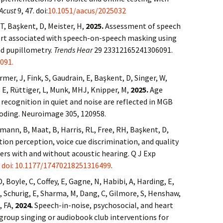
Acust
9, 47. doi:
10.1051/aacus/2025032
T, Başkent, D, Meister, H,
2025.
Assessment of speech
fort associated with speech-on-speech masking using
nd pupillometry.
Trends Hear
29 23312165241306091.
091.
mer, J, Fink, S, Gaudrain, E, Başkent, D, Singer, W,
f, E, Rüttiger, L, Munk, MHJ, Knipper, M,
2025.
Age
 recognition in quiet and noise are reflected in MGB
coding. Neuroimage 305, 120958.
lmann, B, Maat, B, Harris, RL, Free, RH, Başkent, D,
on perception, voice cue discrimination, and quality
sers with and without acoustic hearing. Q J Exp
.
doi: 10.1177/17470218251316499
.
, Boyle, C, Coffey, E, Gagne, N, Habibi, A, Harding, E,
B, Schurig, E, Sharma, M, Dang, C, Gilmore, S, Henshaw,
, FA,
2024.
Speech-in-noise, psychosocial, and heart
 group singing or audiobook club interventions for