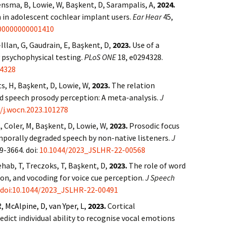
ensma, B, Lowie, W, Başkent, D, Sarampalis, A,
2024.
 in adolescent cochlear implant users.
Ear Hear
45,
00000000001410
Illan, G, Gaudrain, E, Başkent, D,
2023.
Use of a
 psychophysical testing.
PLoS ONE
18, e0294328.
94328
s, H, Başkent, D, Lowie, W,
2023.
The relation
nd speech prosody perception: A meta-analysis.
J
6/j.wocn.2023.101278
, Coler, M, Başkent, D, Lowie, W,
2023.
Prosodic focus
mporally degraded speech by non-native listeners.
J
9-3664. doi:
10.1044/2023_JSLHR-22-00568
ehab, T, Treczoks, T, Başkent, D,
2023.
The role of word
on, and vocoding for voice cue perception.
J Speech
doi:10.1044/2023_JSLHR-22-00491
R, McAlpine, D, van Yper, L,
2023.
Cortical
ict individual ability to recognise vocal emotions