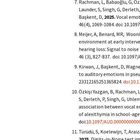
Rachman, L, Babaoğlu, G, Özki
Launder, S, Singh, G, Derleth,
Başkent, D,
2025.
Vocal emoti
46(4), 1069-1084. doi: 10.10
Meijer, A, Benard, MR, Woonin
environment at early interve
hearing loss: Signal to nois
46 (3), 827-837. doi: 10.10
Kirwan, J, Başkent, D, Wagne
to auditory emotions in pse
23312165251365824.
doi:10.
Özkişi Yazgan, B, Rachman, L,
S, Derleth, P, Singh, G, Uhlem
association between vocal e
of alexithymia in school-age
doi:
10.1097/AUD.0000000000
Türüdü, S, Koelewijn, T, Arai
2025.
Digits-in-Noise test i