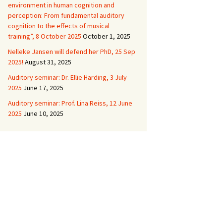
environment in human cognition and
perception: From fundamental auditory
cognition to the effects of musical
training”, 8 October 2025
October 1, 2025
Nelleke Jansen will defend her PhD, 25 Sep
2025!
August 31, 2025
Auditory seminar: Dr. Ellie Harding, 3 July
2025
June 17, 2025
Auditory seminar: Prof. Lina Reiss, 12 June
2025
June 10, 2025