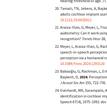
hearing threshold or age.
J C
Tamati, TN, Jebens, A, Başke
adults cochlear implant user
10.1121/10.0025011
Araiza-Illan, G, Meyer, L, Tr
audiometry: Can it work usi
recognition?
Trends Hear
28,
Meyer, L, Araiza-Illan, G, Ra
speech-in-speech perception
perception via a humanoid r
10.3389/fnins.2024.1293120
Babaoğlu, G, Rachman, L, Ertü
Başkent, D,
2024.
Perception 
J Acoust Soc Am
155, 722-741.
Everhardt, MK, Sarampalis, A
identification in cochlear i
Speech 67(4), 1075-1092. doi: