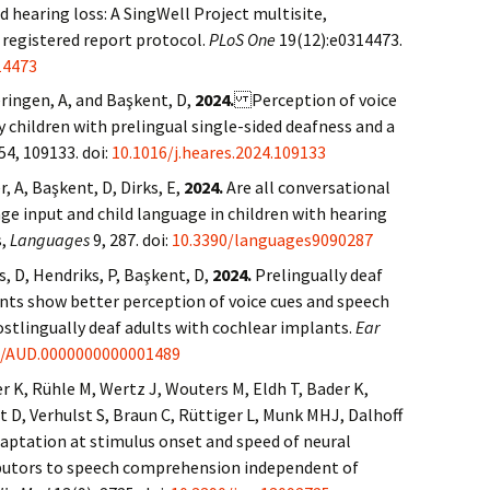
d hearing loss: A SingWell Project multisite,
 registered report protocol.
PLoS One
19(12):e0314473.
14473
eringen, A, and Başkent, D,
2024.
Perception of voice
 children with prelingual single-sided deafness and a
54, 109133. doi:
10.1016/j.heares.2024.109133
, A, Başkent, D, Dirks, E,
2024.
Are all conversational
ge input and child language in children with hearing
s,
Languages
9, 287. doi:
10.3390/languages9090287
s, D, Hendriks, P, Başkent, D,
2024.
Prelingually deaf
nts show better perception of voice cues and speech
stlingually deaf adults with cochlear implants.
Ear
7/AUD.0000000000001489
r K, Rühle M, Wertz J, Wouters M, Eldh T, Bader K,
t D, Verhulst S, Braun C, Rüttiger L, Munk MHJ, Dalhoff
daptation at stimulus onset and speed of neural
ributors to speech comprehension independent of