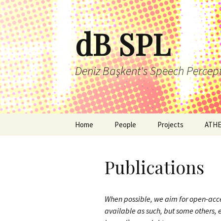
Skip
to
dB SPL
content
Deniz Başkent's Speech Percep
Home
People
Projects
ATH
Publications
When possible, we aim for open-acc
available as such, but some others, 