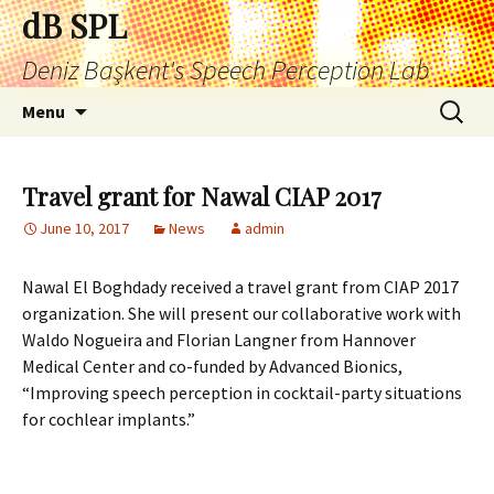
Skip
dB SPL
to
Deniz Başkent's Speech Perception Lab
content
Search
Menu
for:
Travel grant for Nawal CIAP 2017
June 10, 2017
News
admin
Nawal El Boghdady received a travel grant from CIAP 2017
organization. She will present our collaborative work with
Waldo Nogueira and Florian Langner from Hannover
Medical Center and co-funded by Advanced Bionics,
“Improving speech perception in cocktail-party situations
for cochlear implants.”