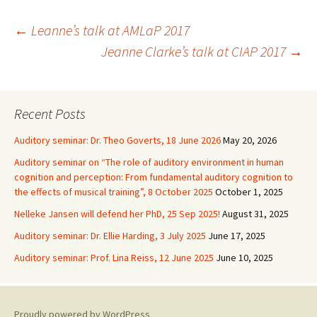
Post
←
Leanne’s talk at AMLaP 2017
Jeanne Clarke’s talk at CIAP 2017
→
navigation
Recent Posts
Auditory seminar: Dr. Theo Goverts, 18 June 2026
May 20, 2026
Auditory seminar on “The role of auditory environment in human
cognition and perception: From fundamental auditory cognition to
the effects of musical training”, 8 October 2025
October 1, 2025
Nelleke Jansen will defend her PhD, 25 Sep 2025!
August 31, 2025
Auditory seminar: Dr. Ellie Harding, 3 July 2025
June 17, 2025
Auditory seminar: Prof. Lina Reiss, 12 June 2025
June 10, 2025
Proudly powered by WordPress