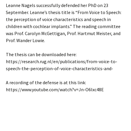
Leanne Nagels successfully defended her PhD on 23
September. Leanne’s thesis title is “From Voice to Speech:
the perception of voice characteristics and speech in
children with cochlear implants.” The reading committee
was Prof. Carolyn McGettigan, Prof. Hartmut Meister, and
Prof. Wander Lowie.
The thesis can be downloaded here:
https://research.rug.nl/en/publications/from-voice-to-
speech-the-perception-of-voice-characteristics-and-
A recording of the defense is at this link:
https://www.youtube.com/watch?v=Jn-O6lxc48E