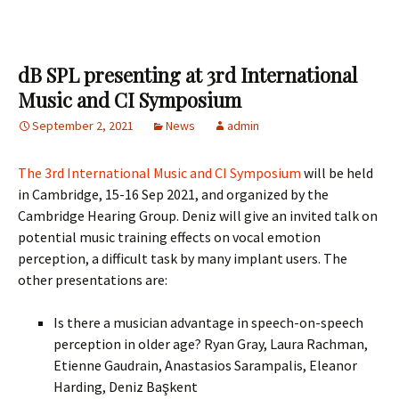
dB SPL presenting at 3rd International
Music and CI Symposium
September 2, 2021
News
admin
The 3rd International Music and CI Symposium
will be held
in Cambridge, 15-16 Sep 2021, and organized by the
Cambridge Hearing Group. Deniz will give an invited talk on
potential music training effects on vocal emotion
perception, a difficult task by many implant users. The
other presentations are:
Is there a musician advantage in speech-on-speech
perception in older age? Ryan Gray, Laura Rachman,
Etienne Gaudrain, Anastasios Sarampalis, Eleanor
Harding, Deniz Başkent