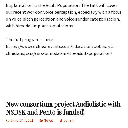
Implantation in the Adult Population. The talk will cover
our recent work on voice perception, especially with a focus
on voice pitch perception and voice gender categorisation,
with bimodal implant simulations.
The full program is here:
https://www.cochlearevents.com/education/webinar/ci-
clinicians/csrs/csrs-bimodal-in-the-adult-population/
New consortium project Audiolistic with
NSDSK and Pento is funded!
June 24, 2021
News
admin