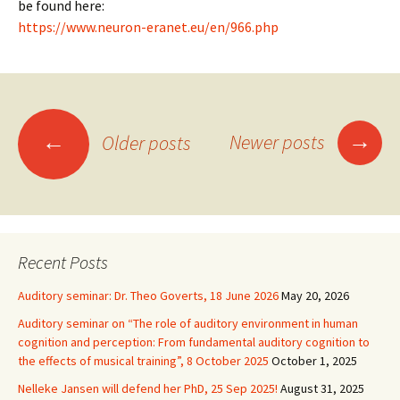
be found here:
https://www.neuron-eranet.eu/en/966.php
Posts
→
←
Newer posts
Older posts
navigation
Recent Posts
Auditory seminar: Dr. Theo Goverts, 18 June 2026
May 20, 2026
Auditory seminar on “The role of auditory environment in human
cognition and perception: From fundamental auditory cognition to
the effects of musical training”, 8 October 2025
October 1, 2025
Nelleke Jansen will defend her PhD, 25 Sep 2025!
August 31, 2025