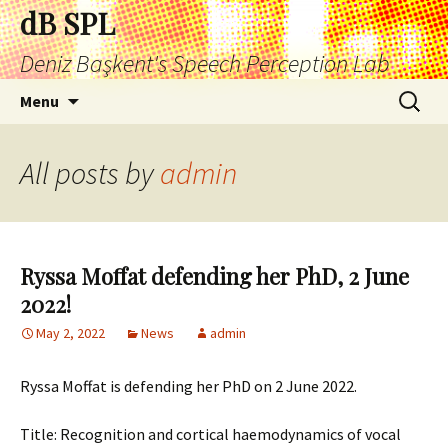
Skip
dB SPL
to
Deniz Başkent's Speech Perception Lab
content
Search
Menu
for:
All posts by
admin
Ryssa Moffat defending her PhD, 2 June
2022!
May 2, 2022
News
admin
Ryssa Moffat is defending her PhD on 2 June 2022.
Title: Recognition and cortical haemodynamics of vocal