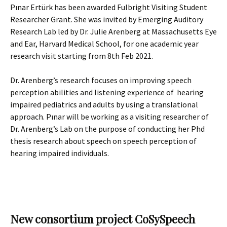
Pınar Ertürk has been awarded Fulbright Visiting Student
Researcher Grant. She was invited by Emerging Auditory
Research Lab led by Dr. Julie Arenberg at Massachusetts Eye
and Ear, Harvard Medical School, for one academic year
research visit starting from 8th Feb 2021.
Dr. Arenberg’s research focuses on improving speech
perception abilities and listening experience of hearing
impaired pediatrics and adults by using a translational
approach. Pınar will be working as a visiting researcher of
Dr. Arenberg’s Lab on the purpose of conducting her Phd
thesis research about speech on speech perception of
hearing impaired individuals.
New consortium project CoSySpeech