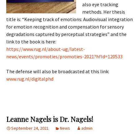
also eye tracking
methods. Her thesis
title is: “Keeping track of emotions: Audiovisual integration
for emotion recognition and compensation for sensory
degradations captured by perceptual strategies” and the
link to the book is here:
https://www.rug.nl/about-ug/latest-
news/events/promoties/promoties-2021?hfId=120533
The defense will also be broadcasted at this link:
www.rug.nl/digitalphd
Leanne Nagels is Dr. Nagels!
September 24, 2021
News
admin