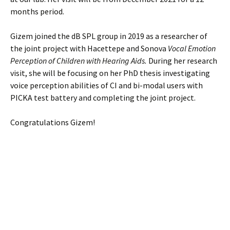
months period.
Gizem joined the dB SPL group in 2019 as a researcher of
the joint project with Hacettepe and Sonova
Vocal Emotion
Perception of Children with Hearing Aids.
During her research
visit, she will be focusing on her PhD thesis investigating
voice perception abilities of CI and bi-modal users with
PICKA test battery and completing the joint project.
Congratulations Gizem!