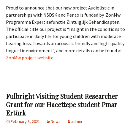
Proud to announce that our new project Audiolistic in
partnerships with NSDSK and Pento is funded by ZonMw
Programma Expertisefunctie Zintuiglijk Gehandicapten.
The official title our project is “Insight in the conditions to
participate in daily life for young children with moderate
hearing loss: Towards an acoustic friendly and high-quality
linguistic environment”, and more details can be found at
ZonMw project website.
Fulbright Visiting Student Researcher
Grant for our Hacettepe student Pınar
Ertürk
February 3, 2021
News
admin