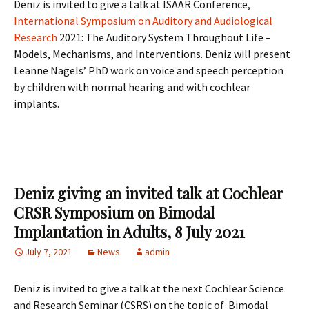
Deniz is invited to give a talk at ISAAR Conference,
International Symposium on Auditory and Audiological
Research
2021: The Auditory System Throughout Life –
Models, Mechanisms, and Interventions. Deniz will present
Leanne Nagels’ PhD work on voice and speech perception
by children with normal hearing and with cochlear
implants.
Deniz giving an invited talk at Cochlear
CRSR Symposium on Bimodal
Implantation in Adults, 8 July 2021
July 7, 2021
News
admin
Deniz is invited to give a talk at the next Cochlear Science
and Research Seminar (CSRS) on the topic of Bimodal