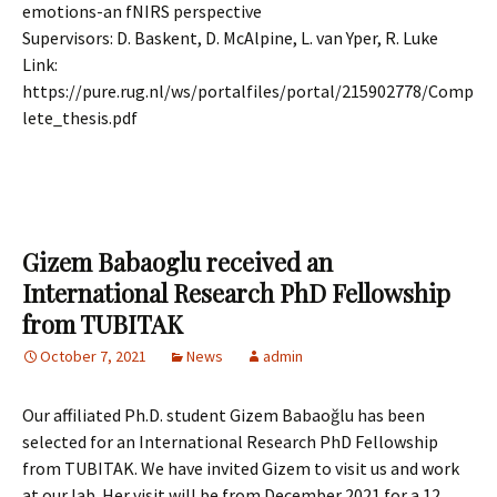
emotions-an fNIRS perspective
Supervisors: D. B
askent, D. McAlpine, L. van Yper, R. Luke
Link:
https://pure.rug.nl/ws/portalfiles/portal/215902778/Comp
lete_thesis.pdf
Gizem Babaoglu received an
International Research PhD Fellowship
from TUBITAK
October 7, 2021
News
admin
Our affiliated Ph.D. student Gizem Babaoğlu has been
selected for an International Research PhD Fellowship
from TUBITAK. We have invited Gizem to visit us and work
at our lab. Her visit will be from December 2021 for a 12