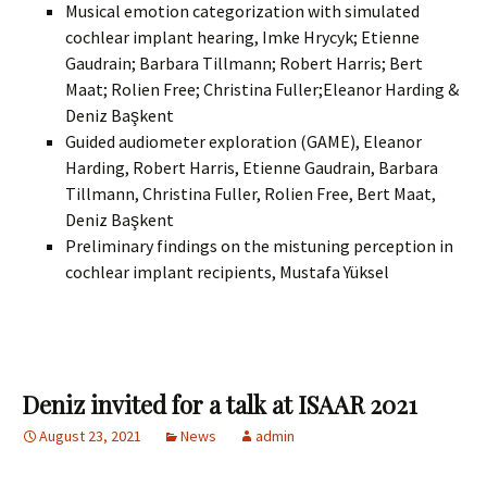
Musical emotion categorization with simulated
cochlear implant hearing, Imke Hrycyk; Etienne
Gaudrain; Barbara Tillmann; Robert Harris; Bert
Maat; Rolien Free; Christina Fuller;Eleanor Harding &
Deniz Başkent
Guided audiometer exploration (GAME), Eleanor
Harding, Robert Harris, Etienne Gaudrain, Barbara
Tillmann, Christina Fuller, Rolien Free, Bert Maat,
Deniz Başkent
Preliminary findings on the mistuning perception in
cochlear implant recipients, Mustafa Yüksel
Deniz invited for a talk at ISAAR 2021
August 23, 2021
News
admin