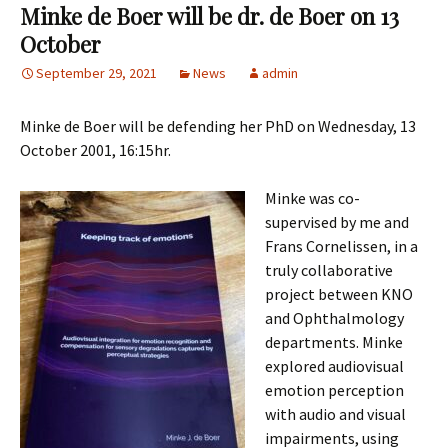
Minke de Boer will be dr. de Boer on 13
October
September 29, 2021
News
admin
Minke de Boer will be defending her PhD on Wednesday, 13
October 2001, 16:15hr.
Minke was co-
supervised by me and
Frans Cornelissen, in a
truly collaborative
project between KNO
and Ophthalmology
departments. Minke
explored audiovisual
emotion perception
with audio and visual
impairments, using