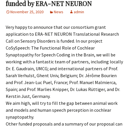
funded by ERA-NET NEURON
November 25, 2020
News
admin
Very happy to announce that our consortium grant
application to ERA-NET NEURON Translational Research
Call on Sensory Disorders is funded. In our project
CoSySpeech: The Functional Role of Cochlear
Synaptopathy for Speech Coding in the Brain, we will be
working with a fantastic team of partners, including locally
Dr. E. Gaudrain, UMCG; and international partners of Prof.
Sarah Verhulst, Ghent Univ, Belgium; Dr. Jérôme Bourien
and Prof. Jean-Luc Puel, France; Prof. Manuel Malmierca,
Spain; and Prof. Marlies Knipper, Dr. Lukas Rüttiger, and Dr.
Kerstin Just, Germany.
We aim high, will try to fill the gap between animal work
and models and human speech perception in cochlear
synaptopathy.
Other funded proposals and a summary of our proposal can